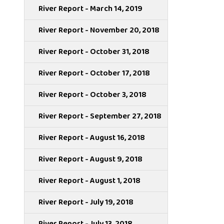
River Report - March 14, 2019
River Report - November 20, 2018
River Report - October 31, 2018
River Report - October 17, 2018
River Report - October 3, 2018
River Report - September 27, 2018
River Report - August 16, 2018
River Report - August 9, 2018
River Report - August 1, 2018
River Report - July 19, 2018
River Report - July 13, 2018