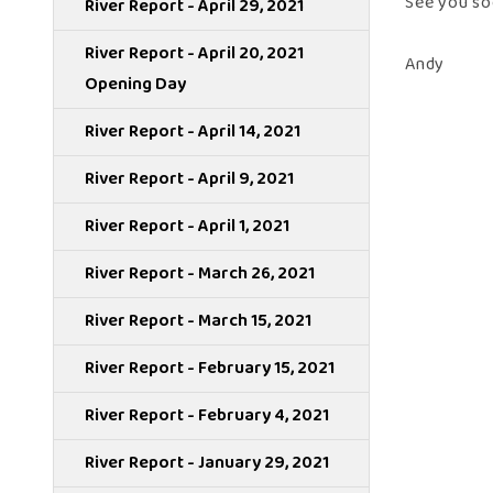
See you so
River Report - April 29, 2021
River Report - April 20, 2021
Andy
Opening Day
River Report - April 14, 2021
River Report - April 9, 2021
River Report - April 1, 2021
River Report - March 26, 2021
River Report - March 15, 2021
River Report - February 15, 2021
River Report - February 4, 2021
River Report - January 29, 2021