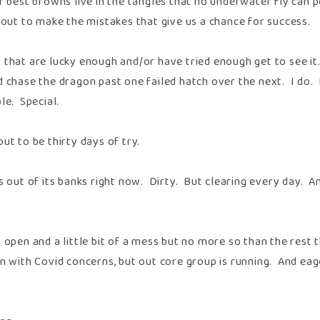
r best browns live in the tangles that no underwater fly can p
rout to make the mistakes that give us a chance for success.
 that are lucky enough and/or have tried enough get to see it
 chase the dragon past one failed hatch over the next. I do. I
le. Special.
ut to be thirty days of try.
is out of its banks right now. Dirty. But clearing every day. 
 open and a little bit of a mess but no more so than the rest
un with Covid concerns, but out core group is running. And ea