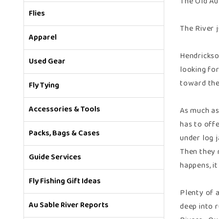
The Old Au
Flies
The River 
Apparel
Hendrickso
Used Gear
looking fo
toward the
Fly Tying
Accessories & Tools
As much as
has to off
Packs, Bags & Cases
under log 
Then they 
Guide Services
happens, it
Fly Fishing Gift Ideas
Plenty of a
Au Sable River Reports
deep into 