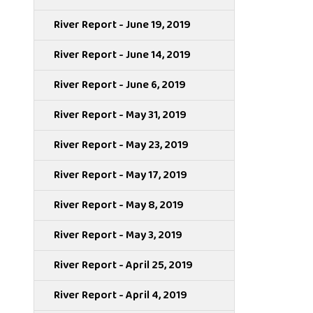
River Report - June 19, 2019
River Report - June 14, 2019
River Report - June 6, 2019
River Report - May 31, 2019
River Report - May 23, 2019
River Report - May 17, 2019
River Report - May 8, 2019
River Report - May 3, 2019
River Report - April 25, 2019
River Report - April 4, 2019