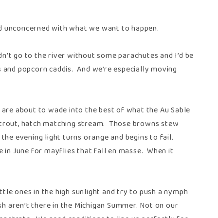
nd unconcerned with what we want to happen.
n’t go to the river without some parachutes and I’d be
s and popcorn caddis. And we’re especially moving
 are about to wade into the best of what the Au Sable
wn trout, hatch matching stream. Those browns stew
the evening light turns orange and begins to fail.
 in June for mayflies that fall en masse. When it
ttle ones in the high sunlight and try to push a nymph
sh aren’t there in the Michigan Summer. Not on our