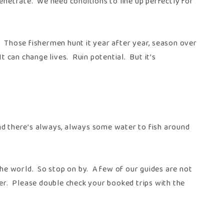
enetrate. We need conditions to line up perfectly for
. Those fishermen hunt it year after year, season over
t can change lives. Ruin potential. But it’s
And there’s always, always some water to fish around
 the world. So stop on by. A few of our guides are not
ger. Please double check your booked trips with the