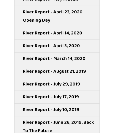
River Report - April 23, 2020
Opening Day
River Report - April 14, 2020
River Report - April 3, 2020
River Report - March 14, 2020
River Report - August 21, 2019
River Report - July 29, 2019
River Report - July 17, 2019
River Report - July 10, 2019
River Report - June 26, 2019, Back
To The Future