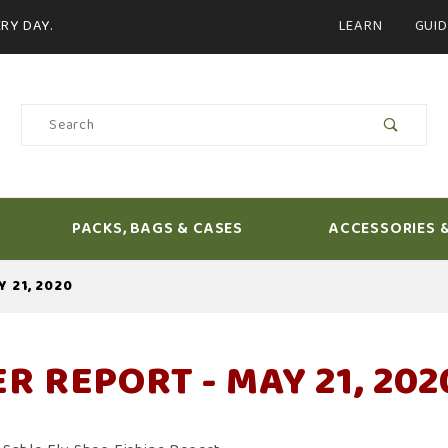
Product Search
RY DAY.
LEARN
GUID
Product
Search
PACKS, BAGS & CASES
ACCESSORIES 
Y 21, 2020
ER REPORT - MAY 21, 202