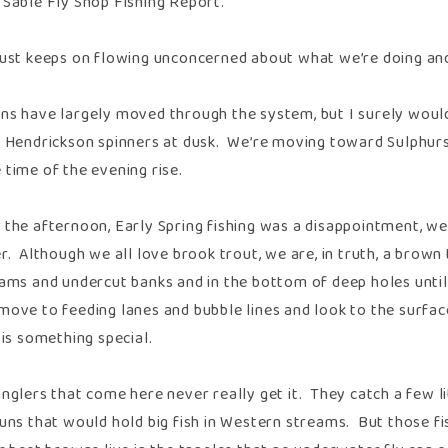
 Sable Fly Shop Fishing Report.
just keeps on flowing unconcerned about what we’re doing a
ns have largely moved through the system, but I surely would
r Hendrickson spinners at dusk. We’re moving toward Sulphur
 time of the evening rise.
 the afternoon, Early Spring fishing was a disappointment, we
er. Although we all love brook trout, we are, in truth, a bro
jams and undercut banks and in the bottom of deep holes until 
move to feeding lanes and bubble lines and look to the surface
 is something special.
nglers that come here never really get it. They catch a few li
runs that would hold big fish in Western streams. But those fi