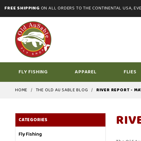
FREE SHIPPING
ON ALL ORDERS TO THE CONTINENTAL USA, EVE
FLY FISHING
APPAREL
FLIES
HOME
THE OLD AU SABLE BLOG
RIVER REPORT - MA
RIV
CATEGORIES
Fly Fishing