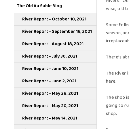
Rivers. Ou
The Old Au Sable Blog
wise, old t
River Report - October 10, 2021
Some folks
River Report - September 16, 2021
season, and
irreplaceab
River Report - August 18, 2021
River Report - July 30, 2021
There’s abo
River Report - June 10, 2021
The River 
River Report - June 2, 2021
here.
River Report - May 28, 2021
The shop is
going to r
River Report - May 20, 2021
shop.
River Report - May 14, 2021