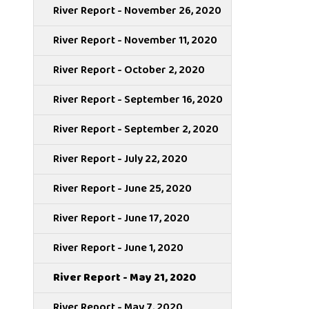
River Report - November 26, 2020
River Report - November 11, 2020
River Report - October 2, 2020
River Report - September 16, 2020
River Report - September 2, 2020
River Report - July 22, 2020
River Report - June 25, 2020
River Report - June 17, 2020
River Report - June 1, 2020
River Report - May 21, 2020
River Report - May 7, 2020