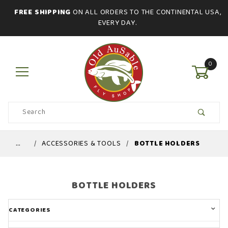
FREE SHIPPING
ON ALL ORDERS TO THE CONTINENTAL USA,
EVERY DAY.
0
Product
Search
Global Account Log In
…
ACCESSORIES & TOOLS
BOTTLE HOLDERS
BOTTLE HOLDERS
CATEGORIES