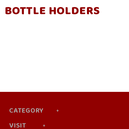
BOTTLE HOLDERS
CATEGORY
VISIT