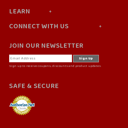
LEARN
CONNECT WITH US
JOIN OUR NEWSLETTER
Sign up to receive coupons, discounts and product updates.
SAFE & SECURE