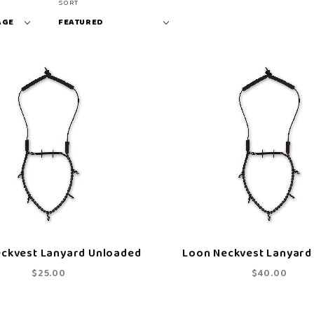
Sort
SORT
Products
By
ckvest Lanyard Unloaded
Loon Neckvest Lanyard
$25.00
$40.00