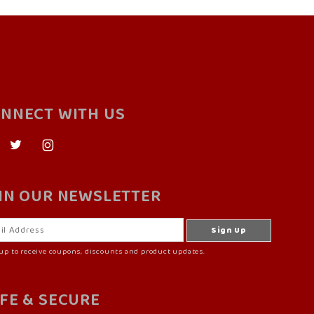
NNECT WITH US
IN OUR NEWSLETTER
up to receive coupons, discounts and product updates.
FE & SECURE