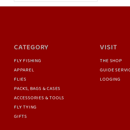
CATEGORY
VISIT
FLY FISHING
THE SHOP
APPAREL
GUIDE SERVI
FLIES
LODGING
PACKS, BAGS & CASES
ACCESSORIES & TOOLS
FLY TYING
GIFTS