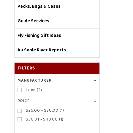
Packs, Bags & Cases
Guide Services
Fly Fishing Gift Ideas
Au Sable River Reports
FILTERS
Search
MANUFACTURER
Facets
Loon (2)
PRICE
$25.00 - $30.00 (1)
$30.01 - $40.00 (1)