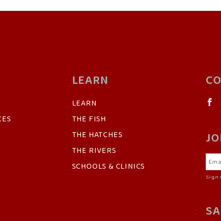
LEARN
CO
LEARN
CES
THE FISH
THE HATCHES
JO
THE RIVERS
SCHOOLS & CLINICS
Sign 
SA