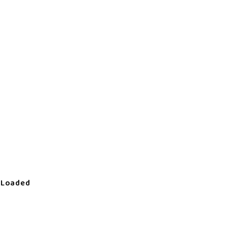
 Loaded