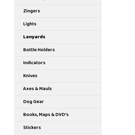
Zingers
Lights
Lanyards
Bottle Holders
Indicators
Knives
Axes & Mauls
Dog Gear
Books, Maps & DVD's
Stickers