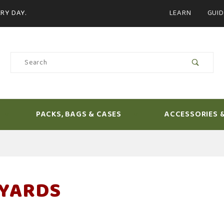
Product Search
RY DAY.
LEARN
GUID
Product
Search
PACKS, BAGS & CASES
ACCESSORIES 
YARDS