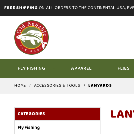
FREE SHIPPING
ON ALL ORDERS TO THE CONTINENTAL USA, EVE
FLY FISHING
APPAREL
FLIES
HOME
ACCESSORIES & TOOLS
LANYARDS
LAN
CATEGORIES
Fly Fishing