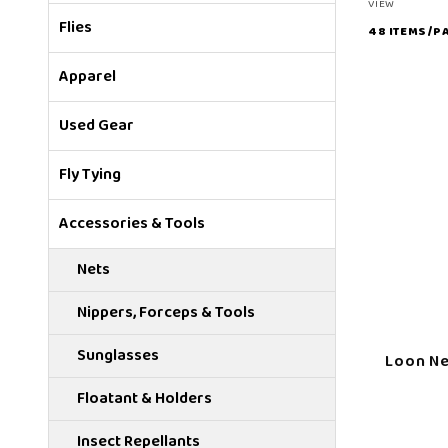
Number
VIEW
Flies
of
Products
Apparel
to Show
Used Gear
Fly Tying
Accessories & Tools
Nets
Nippers, Forceps & Tools
Sunglasses
Loon Ne
Floatant & Holders
Insect Repellants