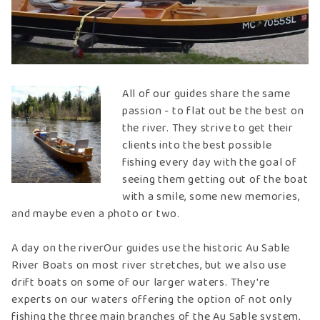
All of our guides share the same
passion - to flat out be the best on
the river. They strive to get their
clients into the best possible
fishing every day with the goal of
seeing them getting out of the boat
with a smile, some new memories,
and maybe even a photo or two.
A day on the riverOur guides use the historic Au Sable
River Boats on most river stretches, but we also use
drift boats on some of our larger waters. They're
experts on our waters offering the option of not only
fishing the three main branches of the Au Sable system,