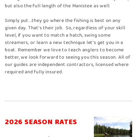
but also the full length of the Manistee as well.
Simply put...they go where the fishing is best on any
given day. That's their job. So, regardless of your skill
level, if you want to match a hatch, swing some
streamers, or learn a new technique let's get you in a
boat. Remember we love to teach anglers to become
better, we look forward to seeing you this season. All of
our guides are independent contractors, licensed where
required and fully insured.
2026 SEASON RATES