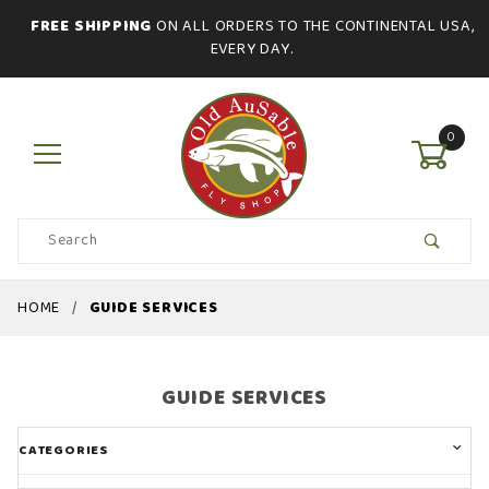
FREE SHIPPING
ON ALL ORDERS TO THE CONTINENTAL USA,
EVERY DAY.
0
Product
Search
Global Account Log In
HOME
GUIDE SERVICES
GUIDE SERVICES
CATEGORIES