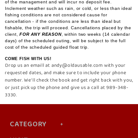
of the management and will incur no deposit fee.
Inclement weather such as rain, or cold, or less than ideal
fishing conditions are not considered cause for
cancellation - if the conditions are less than ideal but
fishable, the trip will proceed. Cancellations placed by the
client,
FOR ANY REASON
, within two weeks (14 calendar
days) of the scheduled outing, will be subject to the full
cost of the scheduled guided float trip.
COME FISH WITH US!
Drop us an emaill at andy@oldausable.com
with your
requested dates, and make sure to include your phone
number. We'll check the book and get right back with you,
or just pick up the phone and give us a call at 989-348-
3330.
CATEGORY