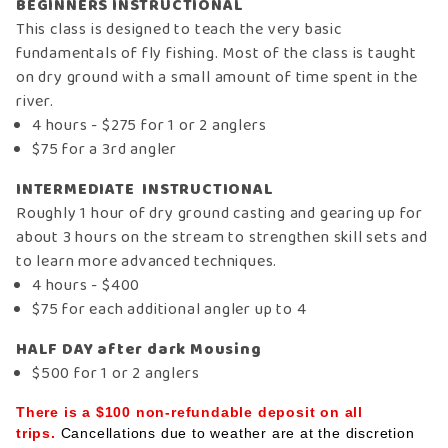
BEGINNERS INSTRUCTIONAL
This class is designed to teach the very basic
fundamentals of fly fishing. Most of the class is taught
on dry ground with a small amount of time spent in the
river.
4 hours - $275 for 1 or 2 anglers
$75 for a 3rd angler
INTERMEDIATE INSTRUCTIONAL
Roughly 1 hour of dry ground casting and gearing up for
about 3 hours on the stream to strengthen skill sets and
to learn more advanced techniques.
4 hours - $400
$75 for each additional angler up to 4
HALF DAY after dark Mousing
$500 for 1 or 2 anglers
There is a $100 non-refundable deposit on all
trips.
Cancellations due to weather are at the discretion