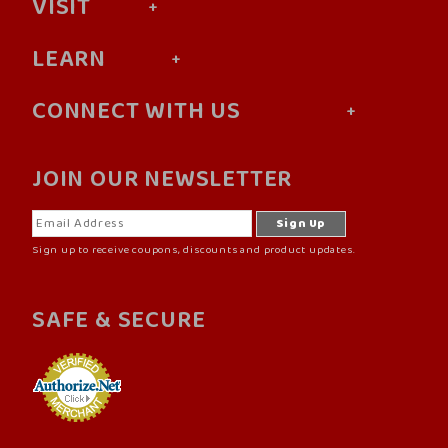
VISIT
LEARN
CONNECT WITH US
JOIN OUR NEWSLETTER
Sign up to receive coupons, discounts and product updates.
SAFE & SECURE