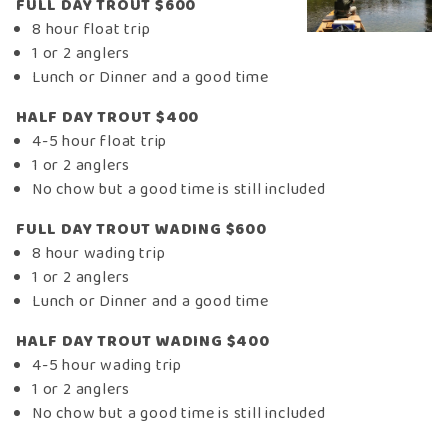
FULL DAY TROUT $600
8 hour float trip
1 or 2 anglers
Lunch or Dinner and a good time
HALF DAY TROUT $400
4-5 hour float trip
1 or 2 anglers
No chow but a good time is still included
FULL DAY TROUT WADING $600
8 hour wading trip
1 or 2 anglers
Lunch or Dinner and a good time
HALF DAY TROUT WADING $400
4-5 hour wading trip
1 or 2 anglers
No chow but a good time is still included