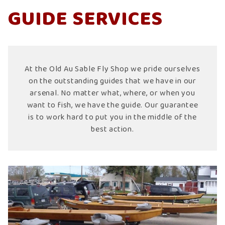
GUIDE SERVICES
At the Old Au Sable Fly Shop we pride ourselves
on the outstanding guides that we have in our
arsenal. No matter what, where, or when you
want to fish, we have the guide. Our guarantee
is to work hard to put you in the middle of the
best action.