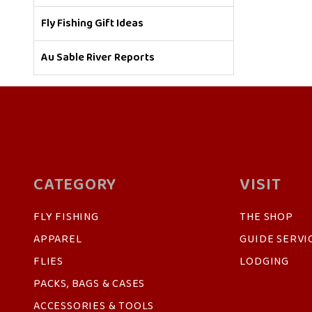
Fly Fishing Gift Ideas
Au Sable River Reports
CATEGORY
VISIT
FLY FISHING
THE SHOP
APPAREL
GUIDE SERVI
FLIES
LODGING
PACKS, BAGS & CASES
ACCESSORIES & TOOLS