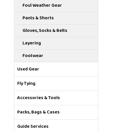
Foul Weather Gear
Pants & Shorts
Gloves, Socks & Belts
Layering
Footwear
Used Gear
Fly Tying
Accessories & Tools
Packs, Bags & Cases
Guide Services