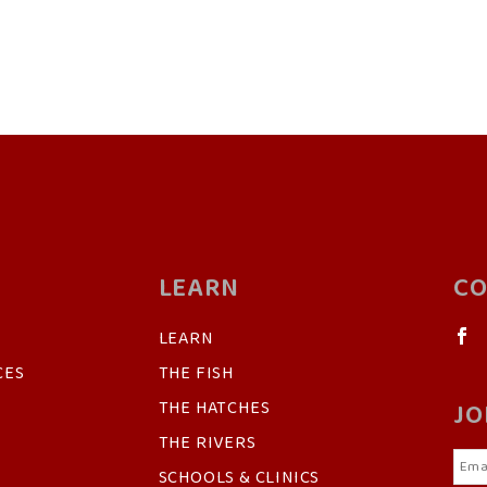
LEARN
CO
LEARN
CES
THE FISH
THE HATCHES
JO
THE RIVERS
SCHOOLS & CLINICS