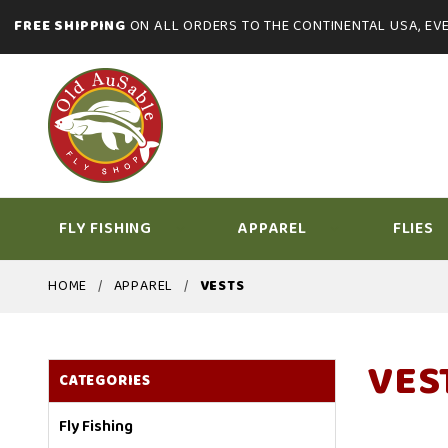
FREE SHIPPING
ON ALL ORDERS TO THE CONTINENTAL USA, EVE
FLY FISHING
APPAREL
FLIES
HOME
APPAREL
VESTS
VES
CATEGORIES
Fly Fishing