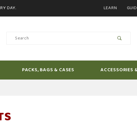
Product Search
RY DAY.
LEARN
GUID
Product
Search
PACKS, BAGS & CASES
ACCESSORIES 
TS