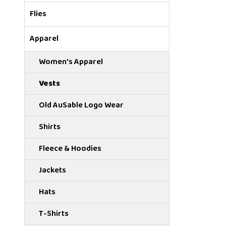
Flies
Apparel
Women's Apparel
Vests
Old AuSable Logo Wear
Shirts
Fleece & Hoodies
Jackets
Hats
T-Shirts