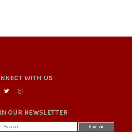
NNECT WITH US
IN OUR NEWSLETTER