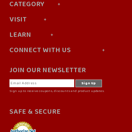
CATEGORY
VISIT
LEARN
CONNECT WITH US
JOIN OUR NEWSLETTER
Sign up to receive coupons, discounts and product updates.
SAFE & SECURE