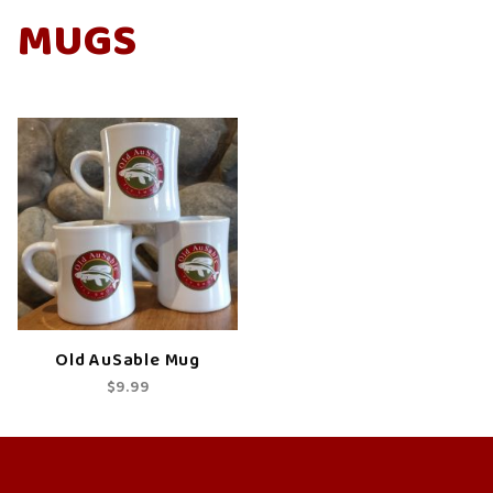
MUGS
Old AuSable Mug
$9.99