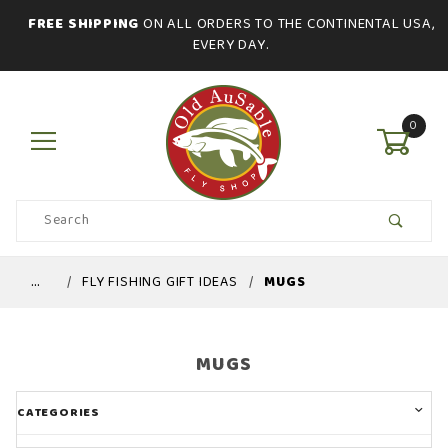
FREE SHIPPING
ON ALL ORDERS TO THE CONTINENTAL USA,
EVERY DAY.
0
Product
Search
Global Account Log In
…
FLY FISHING GIFT IDEAS
MUGS
MUGS
CATEGORIES