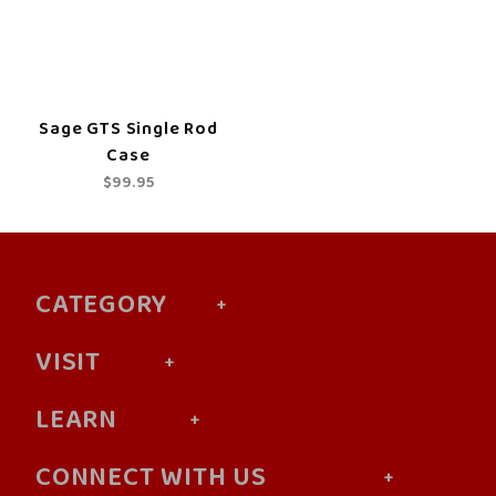
Sage GTS Single Rod
Case
$99.95
CATEGORY
VISIT
LEARN
CONNECT WITH US