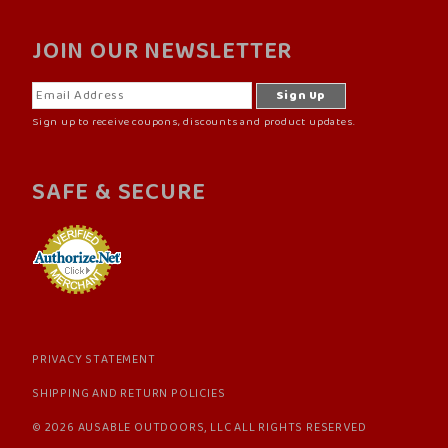
JOIN OUR NEWSLETTER
Sign up to receive coupons, discounts and product updates.
SAFE & SECURE
PRIVACY STATEMENT
SHIPPING AND RETURN POLICIES
© 2026 AUSABLE OUTDOORS, LLC ALL RIGHTS RESERVED