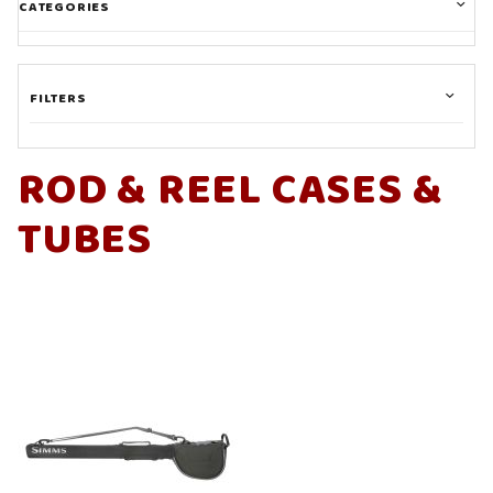
CATEGORIES
FILTERS
ROD & REEL CASES &
TUBES
Sage (1)