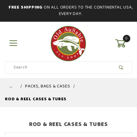
FREE SHIPPING
ON ALL ORDERS TO THE CONTINENTAL USA,
EVERY DAY.
0
Product
Search
Global Account Log In
…
PACKS, BAGS & CASES
ROD & REEL CASES & TUBES
ROD & REEL CASES & TUBES