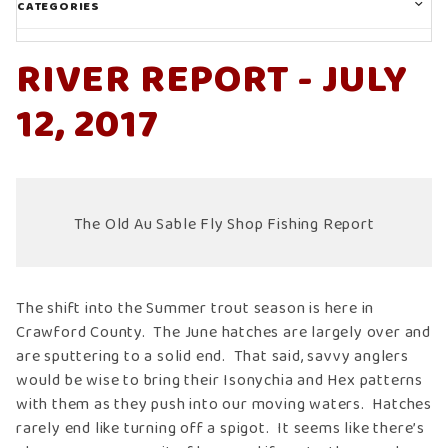
CATEGORIES
RIVER REPORT - JULY
12, 2017
The Old Au Sable Fly Shop Fishing Report
The shift into the Summer trout season is here in
Crawford County. The June hatches are largely over and
are sputtering to a solid end. That said, savvy anglers
would be wise to bring their Isonychia and Hex patterns
with them as they push into our moving waters. Hatches
rarely end like turning off a spigot. It seems like there’s