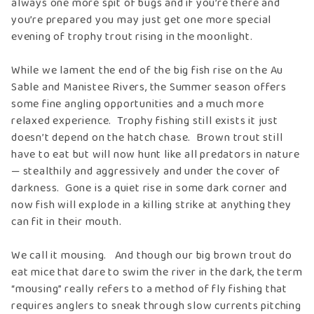
always one more spit of bugs and if you’re there and
you’re prepared you may just get one more special
evening of trophy trout rising in the moonlight.
While we lament the end of the big fish rise on the Au
Sable and Manistee Rivers, the Summer season offers
some fine angling opportunities and a much more
relaxed experience. Trophy fishing still exists it just
doesn’t depend on the hatch chase. Brown trout still
have to eat but will now hunt like all predators in nature
— stealthily and aggressively and under the cover of
darkness. Gone is a quiet rise in some dark corner and
now fish will explode in a killing strike at anything they
can fit in their mouth.
We call it mousing. And though our big brown trout do
eat mice that dare to swim the river in the dark, the term
“mousing” really refers to a method of fly fishing that
requires anglers to sneak through slow currents pitching