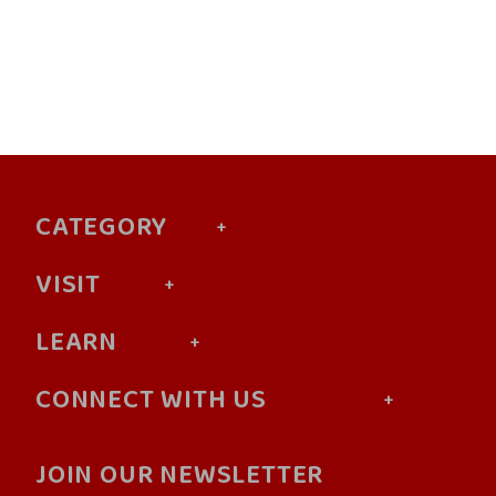
CATEGORY
VISIT
LEARN
CONNECT WITH US
JOIN OUR NEWSLETTER