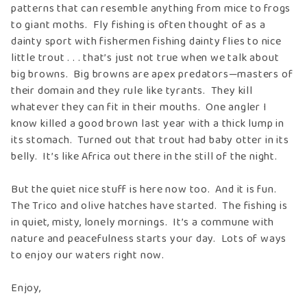
patterns that can resemble anything from mice to frogs
to giant moths. Fly fishing is often thought of as a
dainty sport with fishermen fishing dainty flies to nice
little trout . . . that’s just not true when we talk about
big browns. Big browns are apex predators—masters of
their domain and they rule like tyrants. They kill
whatever they can fit in their mouths. One angler I
know killed a good brown last year with a thick lump in
its stomach. Turned out that trout had baby otter in its
belly. It’s like Africa out there in the still of the night.
But the quiet nice stuff is here now too. And it is fun.
The Trico and olive hatches have started. The fishing is
in quiet, misty, lonely mornings. It’s a commune with
nature and peacefulness starts your day. Lots of ways
to enjoy our waters right now.
Enjoy,