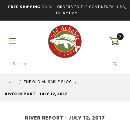
FREE SHIPPING
ON ALL ORDERS TO THE CONTINENTAL USA,
EVERY DAY.
0
Product
Search
Global Account Log In
…
THE OLD AU SABLE BLOG
RIVER REPORT - JULY 12, 2017
RIVER REPORT - JULY 12, 2017