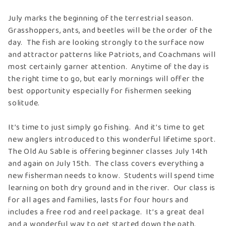
July marks the beginning of the terrestrial season.
Grasshoppers, ants, and beetles will be the order of the
day. The fish are looking strongly to the surface now
and attractor patterns like Patriots, and Coachmans will
most certainly garner attention. Anytime of the day is
the right time to go, but early mornings will offer the
best opportunity especially for fishermen seeking
solitude.
It’s time to just simply go fishing. And it’s time to get
new anglers introduced to this wonderful lifetime sport.
The Old Au Sable is offering beginner classes July 14th
and again on July 15th. The class covers everything a
new fisherman needs to know. Students will spend time
learning on both dry ground and in the river. Our class is
for all ages and families, lasts for four hours and
includes a free rod and reel package. It’s a great deal
and a wonderful way to get started down the path.