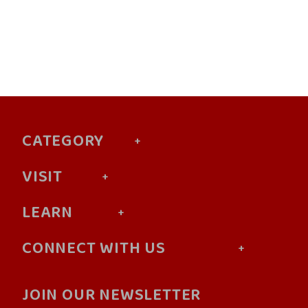
CATEGORY
VISIT
LEARN
CONNECT WITH US
JOIN OUR NEWSLETTER