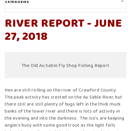
CATEGORIES
RIVER REPORT - JUNE
27, 2018
The Old Au Sable Fly Shop Fishing Report
Hex are still rolling on the river of Crawford County.
The peak activity has crested on the Au Sable River, but
there still are still plenty of bugs left in the thick muck
banks of the lower river and there is lots of activity in
the evening and into the darkness. The iso’s are keeping
anglers busy with some good trout as the light falls