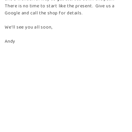
There is no time to start like the present. Give us a
Google and call the shop for details.
We’ll see you all soon,
Andy