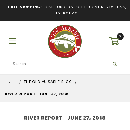
FREE SHIPPING
ON ALL ORDERS TO THE CONTINENTAL USA,
EVERY DAY.
0
Product
Search
Global Account Log In
…
THE OLD AU SABLE BLOG
RIVER REPORT - JUNE 27, 2018
RIVER REPORT - JUNE 27, 2018