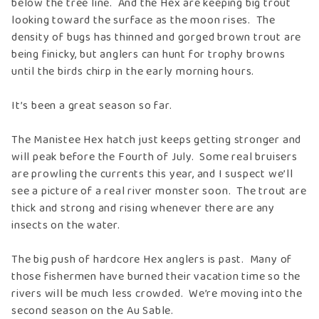
below the tree line. And the Hex are keeping big trout
looking toward the surface as the moon rises. The
density of bugs has thinned and gorged brown trout are
being finicky, but anglers can hunt for trophy browns
until the birds chirp in the early morning hours.
It’s been a great season so far.
The Manistee Hex hatch just keeps getting stronger and
will peak before the Fourth of July. Some real bruisers
are prowling the currents this year, and I suspect we’ll
see a picture of a real river monster soon. The trout are
thick and strong and rising whenever there are any
insects on the water.
The big push of hardcore Hex anglers is past. Many of
those fishermen have burned their vacation time so the
rivers will be much less crowded. We’re moving into the
second season on the Au Sable.