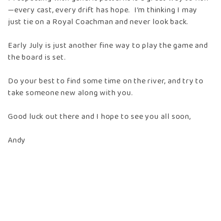
—every cast, every drift has hope. I’m thinking I may
just tie on a Royal Coachman and never look back.
Early July is just another fine way to play the game and
the board is set.
Do your best to find some time on the river, and try to
take someone new along with you.
Good luck out there and I hope to see you all soon,
Andy