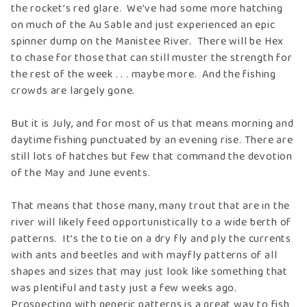
the rocket’s red glare. We’ve had some more hatching
on much of the Au Sable and just experienced an epic
spinner dump on the Manistee River. There will be Hex
to chase for those that can still muster the strength for
the rest of the week . . . maybe more. And the fishing
crowds are largely gone.
But it is July, and for most of us that means morning and
daytime fishing punctuated by an evening rise. There are
still lots of hatches but few that command the devotion
of the May and June events.
That means that those many, many trout that are in the
river will likely feed opportunistically to a wide berth of
patterns. It’s the to tie on a dry fly and ply the currents
with ants and beetles and with mayfly patterns of all
shapes and sizes that may just look like something that
was plentiful and tasty just a few weeks ago.
Prospecting with generic patterns is a great way to fish