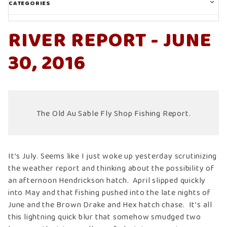
CATEGORIES
RIVER REPORT - JUNE
30, 2016
The Old Au Sable Fly Shop Fishing Report.
It’s July. Seems like I just woke up yesterday scrutinizing
the weather report and thinking about the possibility of
an afternoon Hendrickson hatch. April slipped quickly
into May and that fishing pushed into the late nights of
June and the Brown Drake and Hex hatch chase. It’s all
this lightning quick blur that somehow smudged two