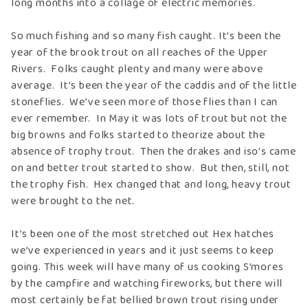
long months into a collage of electric memories.
So much fishing and so many fish caught. It’s been the
year of the brook trout on all reaches of the Upper
Rivers. Folks caught plenty and many were above
average. It’s been the year of the caddis and of the little
stoneflies. We’ve seen more of those flies than I can
ever remember. In May it was lots of trout but not the
big browns and folks started to theorize about the
absence of trophy trout. Then the drakes and iso’s came
on and better trout started to show. But then, still, not
the trophy fish. Hex changed that and long, heavy trout
were brought to the net.
It’s been one of the most stretched out Hex hatches
we’ve experienced in years and it just seems to keep
going. This week will have many of us cooking S’mores
by the campfire and watching fireworks, but there will
most certainly be fat bellied brown trout rising under