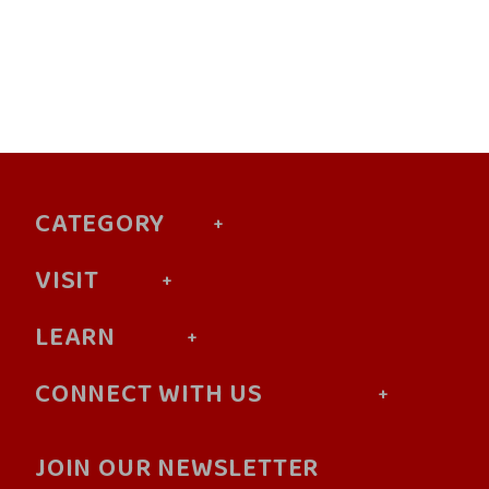
CATEGORY
VISIT
LEARN
CONNECT WITH US
JOIN OUR NEWSLETTER