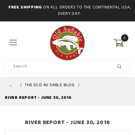
FREE SHIPPING
ON ALL ORDERS TO THE CONTINENTAL USA,
EVERY DAY.
0
Product
Search
Global Account Log In
…
THE OLD AU SABLE BLOG
RIVER REPORT - JUNE 30, 2016
RIVER REPORT - JUNE 30, 2016