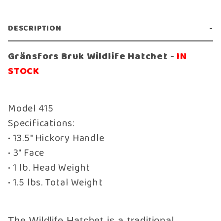
DESCRIPTION
Gränsfors Bruk Wildlife Hatchet -
IN
STOCK
Model 415
Specifications:
• 13.5" Hickory Handle
• 3" Face
• 1 lb. Head Weight
• 1.5 lbs. Total Weight
The Wildlife Hatchet is a traditional