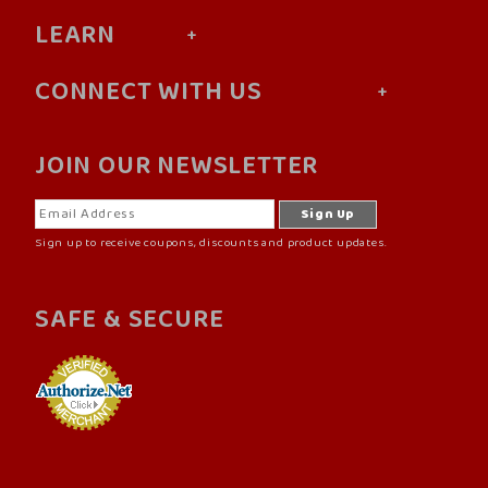
LEARN
CONNECT WITH US
JOIN OUR NEWSLETTER
Sign up to receive coupons, discounts and product updates.
SAFE & SECURE