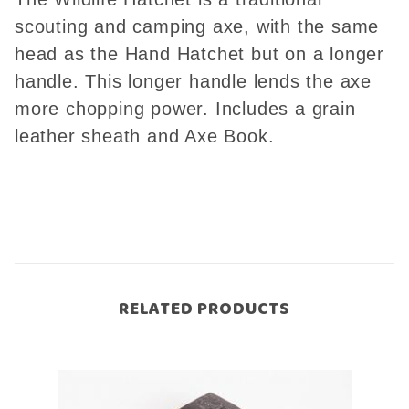
scouting and camping axe, with the same
head as the Hand Hatchet but on a longer
handle. This longer handle lends the axe
more chopping power. Includes a grain
leather sheath and Axe Book.
RELATED PRODUCTS