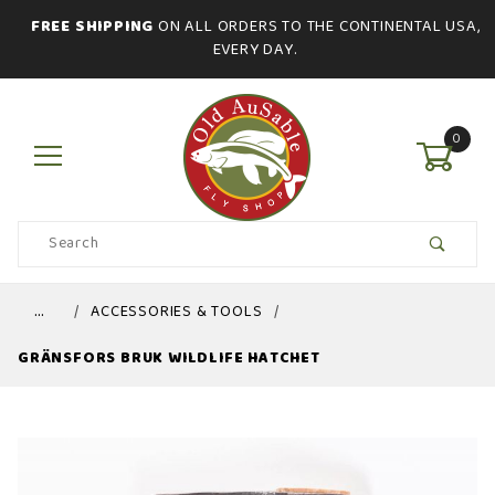
FREE SHIPPING
ON ALL ORDERS TO THE CONTINENTAL USA,
EVERY DAY.
0
Product
Search
Global Account Log In
…
ACCESSORIES & TOOLS
GRÄNSFORS BRUK WILDLIFE HATCHET