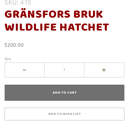
SKU: 415
Gränsfors
GRÄNSFORS BRUK
Bruk
Wildlife
WILDLIFE HATCHET
Hatchet
$200.00
Qty