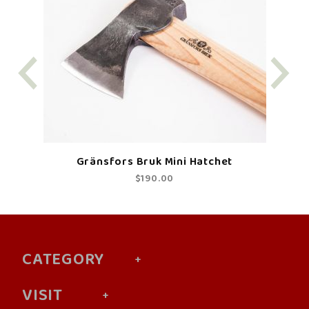
Gränsfors Bruk Mini Hatchet
$190.00
CATEGORY
VISIT