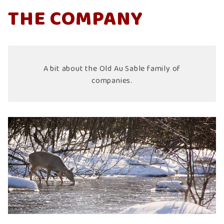
THE COMPANY
A bit about the Old Au Sable family of
companies.