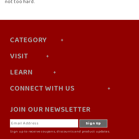
not too hard.
CATEGORY
VISIT
LEARN
CONNECT WITH US
JOIN OUR NEWSLETTER
Sign up to receive coupons, discounts and product updates.