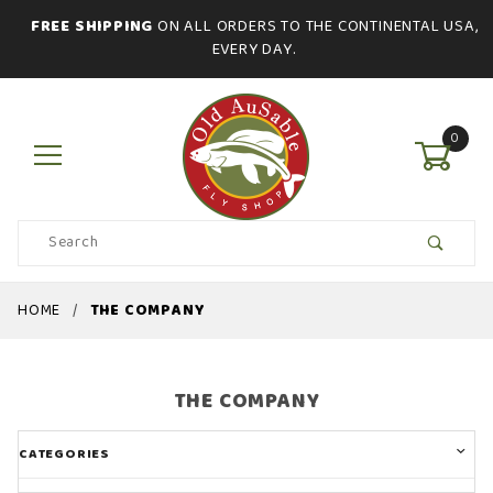
FREE SHIPPING
ON ALL ORDERS TO THE CONTINENTAL USA,
EVERY DAY.
0
Product
Search
Global Account Log In
HOME
THE COMPANY
THE COMPANY
CATEGORIES