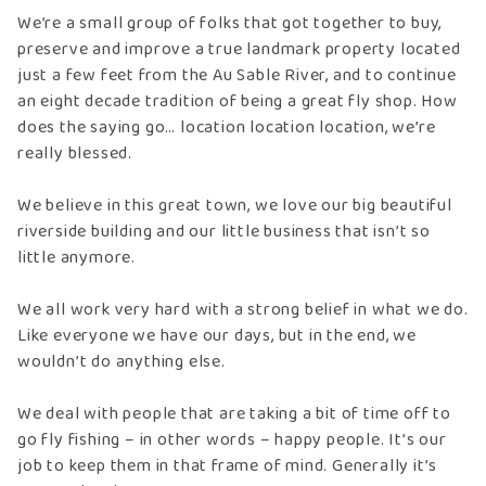
We’re a small group of folks that got together to buy,
preserve and improve a true landmark property located
just a few feet from the Au Sable River, and to continue
an eight decade tradition of being a great fly shop. How
does the saying go… location location location, we’re
really blessed.
We believe in this great town, we love our big beautiful
riverside building and our little business that isn’t so
little anymore.
We all work very hard with a strong belief in what we do.
Like everyone we have our days, but in the end, we
wouldn’t do anything else.
We deal with people that are taking a bit of time off to
go fly fishing – in other words – happy people. It’s our
job to keep them in that frame of mind. Generally it’s