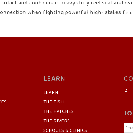
contact and confidence, heavy-duty reel seat and over
t connection when fighting powerful high- stakes fi
sh.
LEARN
CO
LEARN
CES
THE FISH
THE HATCHES
JO
THE RIVERS
SCHOOLS & CLINICS