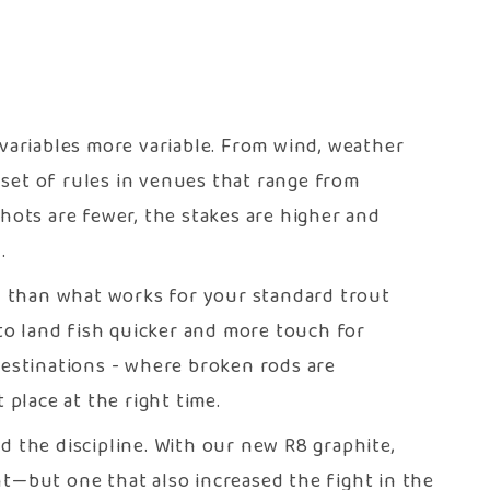
 variables more variable. From wind, weather
t set of rules in venues that range from
ots are fewer, the stakes are higher and
.
ol than what works for your standard trout
 to land fish quicker and more touch for
destinations - where broken rods are
 place at the right time.
d the discipline. With our new R8 graphite,
—but one that also increased the fight in the