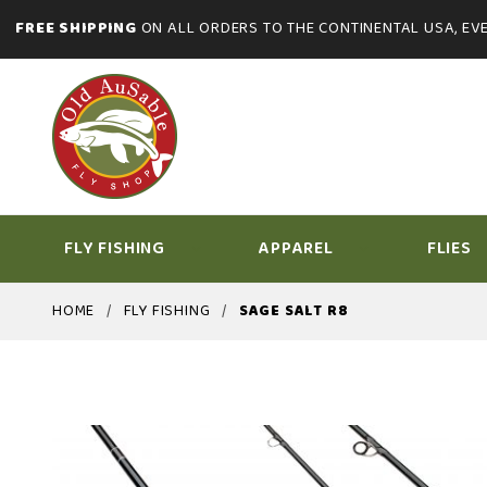
FREE SHIPPING
ON ALL ORDERS TO THE CONTINENTAL USA, EVE
FLY FISHING
APPAREL
FLIES
HOME
FLY FISHING
SAGE SALT R8