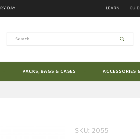
Product Search
RY DAY.
LEARN
GUID
Product
Search
PACKS, BAGS & CASES
ACCESSORIES 
Purchase
SKU: 2055
Sage Salt