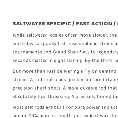
SALTWATER SPECIFIC / FAST ACTION 
While saltwater locales often move slower, the
and tides to spooky fish, seasonal migrations a
tournaments and Grand Slam flats to legendary
seconds matter in sight fishing. By the third f
But more than just delivering a fly on demand,
stream. A rod that loads quickly and predictabl
precision short shots. A more durable rod that
absolutely heartbreaking. A precisely honed tape
Most salt rods are built for pure power and ul
adding 25% more strength-per-weight was the 