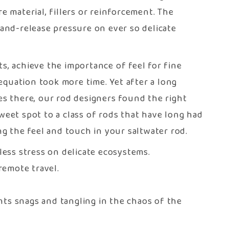
 material, fillers or reinforcement. The
-and-release pressure on ever so delicate
s, achieve the importance of feel for fine
equation took more time. Yet after a long
des there, our rod designers found the right
weet spot to a class of rods that have long had
ng the feel and touch in your saltwater rod.
less stress on delicate ecosystems.
emote travel.
nts snags and tangling in the chaos of the