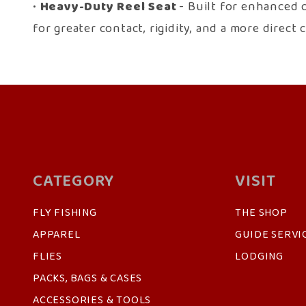
•
Heavy-Duty Reel Seat
- Built for enhanced 
for greater contact, rigidity, and a more direc
CATEGORY
VISIT
FLY FISHING
THE SHOP
APPAREL
GUIDE SERVI
FLIES
LODGING
PACKS, BAGS & CASES
ACCESSORIES & TOOLS