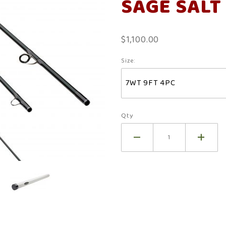
SAGE SALT
R8
$1,100.00
Size:
Qty