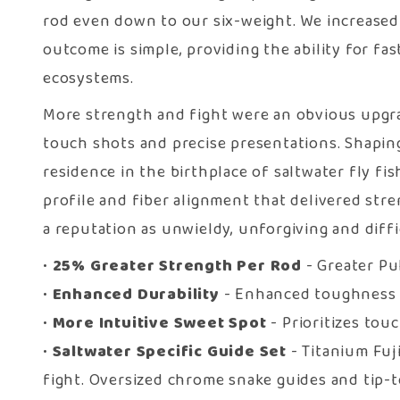
rod even down to our six-weight. We increased 
outcome is simple, providing the ability for fa
ecosystems.
More strength and fight were an obvious upgrade
touch shots and precise presentations. Shaping
residence in the birthplace of saltwater fly fi
profile and fiber alignment that delivered stre
a reputation as unwieldy, unforgiving and diffi
•
25% Greater Strength Per Rod
- Greater Pu
•
Enhanced Durability
- Enhanced toughness w
•
More Intuitive Sweet Spot
- Prioritizes tou
•
Saltwater Specific Guide Set
- Titanium Fuj
fight. Oversized chrome snake guides and tip-to