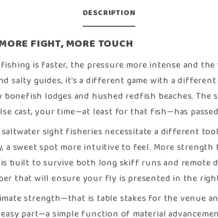
DESCRIPTION
/ MORE FIGHT, MORE TOUCH
 fishing is faster, the pressure more intense and the
nd salty guides, it’s a different game with a differen
 bonefish lodges and hushed redfish beaches. The sh
alse cast, your time—at least for that fish—has passed
 saltwater sight fisheries necessitate a different to
y, a sweet spot more intuitive to feel. More strength
 is built to survive both long skiff runs and remote 
r that will ensure your fly is presented in the right
timate strength—that is table stakes for the venue an
easy part—a simple function of material advancement