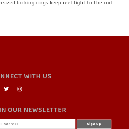
sized locking rings keep reel tight to the rod
NNECT WITH US
IN OUR NEWSLETTER