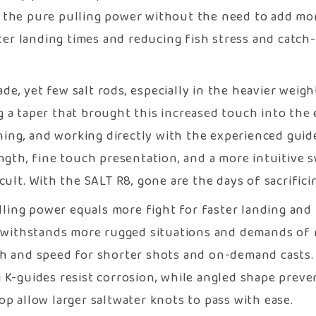
the pure pulling power without the need to add more
ster landing times and reducing fish stress and catch
, yet few salt rods, especially in the heavier weight
 a taper that brought this increased touch into the 
shing, and working directly with the experienced gui
ngth, fine touch presentation, and a more intuitive s
cult. With the SALT R8, gone are the days of sacrifici
lling power equals more fight for faster landing and 
ithstands more rugged situations and demands of r
ch and speed for shorter shots and on-demand casts.
i K-guides resist corrosion, while angled shape preve
p allow larger saltwater knots to pass with ease.