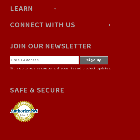
LEARN
CONNECT WITH US
JOIN OUR NEWSLETTER
Sign up to receive coupons, discounts and product updates.
SAFE & SECURE