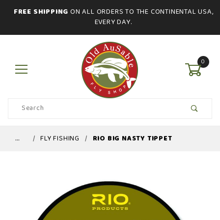
FREE SHIPPING
ON ALL ORDERS TO THE CONTINENTAL USA,
EVERY DAY.
0
Product
Search
Global Account Log In
…
FLY FISHING
RIO BIG NASTY TIPPET