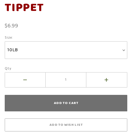
TIPPET
$6.99
Size:
Qty