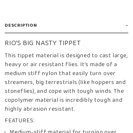
DESCRIPTION
RIO’S BIG NASTY TIPPET
This tippet material is designed to cast large,
heavy or air resistant flies. It's made of a
medium stiff nylon that easily turn over
streamers, big terrestrials (like hoppers and
stoneflies), and cope with tough winds. The
copolymer material is incredibly tough and
highly abrasion resistant.
FEATURES:
Medium-stiff material for turning over