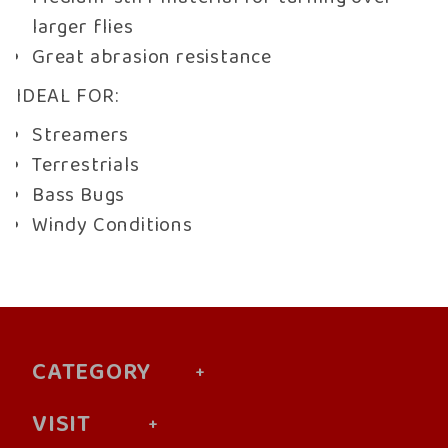
larger flies
Great abrasion resistance
IDEAL FOR:
Streamers
Terrestrials
Bass Bugs
Windy Conditions
CATEGORY
VISIT