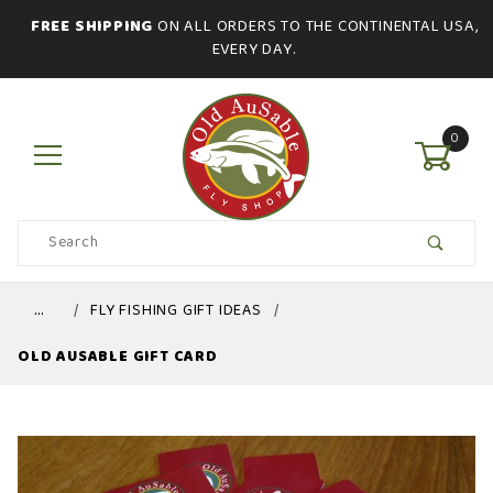
FREE SHIPPING
ON ALL ORDERS TO THE CONTINENTAL USA,
EVERY DAY.
0
Product
Search
Global Account Log In
…
FLY FISHING GIFT IDEAS
OLD AUSABLE GIFT CARD