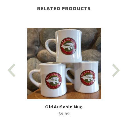
RELATED PRODUCTS
Old AuSable Mug
$9.99