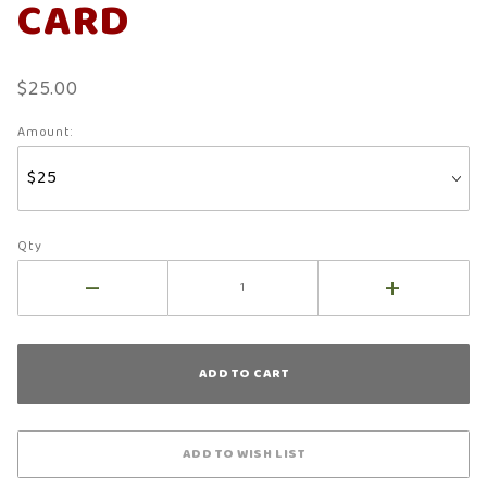
CARD
$25.00
Amount:
Qty