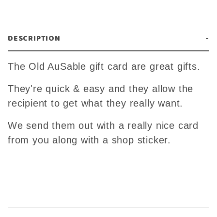
DESCRIPTION
The Old AuSable gift card are great gifts.
They're quick & easy and they allow the
recipient to get what they really want.
We send them out with a really nice card
from you along with a shop sticker.