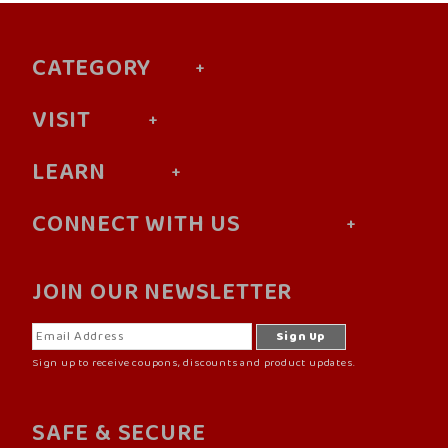
CATEGORY
VISIT
LEARN
CONNECT WITH US
JOIN OUR NEWSLETTER
Sign up to receive coupons, discounts and product updates.
SAFE & SECURE