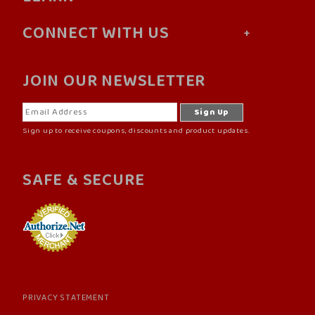
CONNECT WITH US
JOIN OUR NEWSLETTER
Sign up to receive coupons, discounts and product updates.
SAFE & SECURE
PRIVACY STATEMENT