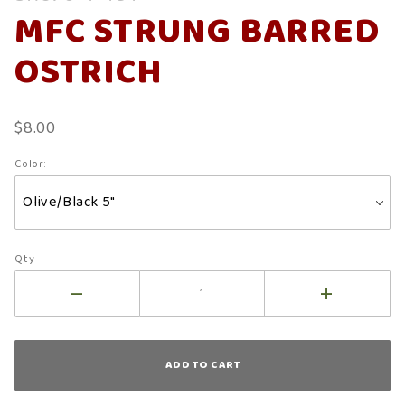
MFC
MFC STRUNG BARRED
Strung
Barred
OSTRICH
Ostrich
$8.00
Color:
Qty