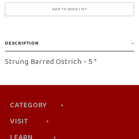
DESCRIPTION
Strung Barred Ostrich - 5 "
CATEGORY
VISIT
LEARN