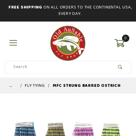
FREE SHIPPING
ON ALL ORDERS TO THE CONTINENTAL USA,
EVERY DAY.
0
Product
Search
Global Account Log In
…
FLY TYING
MFC STRUNG BARRED OSTRICH