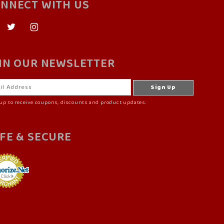
NNECT WITH US
IN OUR NEWSLETTER
up to receive coupons, discounts and product updates.
FE & SECURE