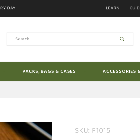
Product Search
RY DAY.
LEARN
GUID
Product
Search
PACKS, BAGS & CASES
ACCESSORIES 
Purchase
SKU: F1015
Loon