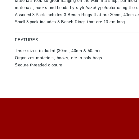
Materials look so great hanging on the wall in a shop, but most 
materials, hooks and beads by style/size/type/color using the
Assorted 3 Pack
includes 3 Bench Rings that are 30cm, 40cm a
Small 3 pack
includes 3 Bench Rings that are 10 cm long.
FEATURES
Three sizes included (30cm, 40cm & 50cm)
Organizes materials, hooks, etc in poly bags
Secure threaded closure