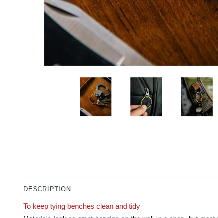
DESCRIPTION
To keep tying benches clean and tidy