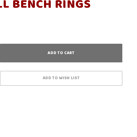
L BENCH RINGS