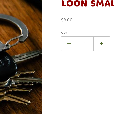
LOON SMAL
Small
Bench
Rings
$8.00
Qty