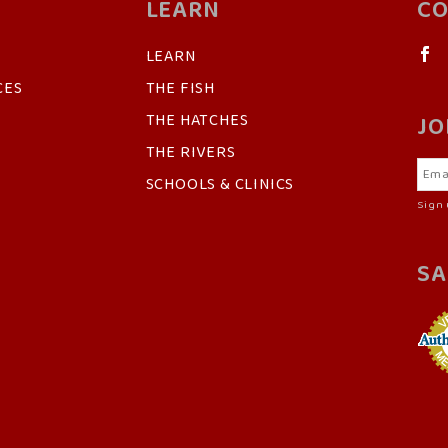
LEARN
CO
LEARN
CES
THE FISH
THE HATCHES
JO
THE RIVERS
SCHOOLS & CLINICS
Sign 
SA