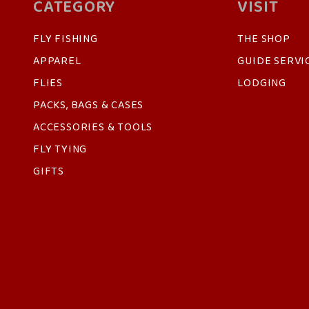
CATEGORY
VISIT
FLY FISHING
THE SHOP
APPAREL
GUIDE SERVI
FLIES
LODGING
PACKS, BAGS & CASES
ACCESSORIES & TOOLS
FLY TYING
GIFTS