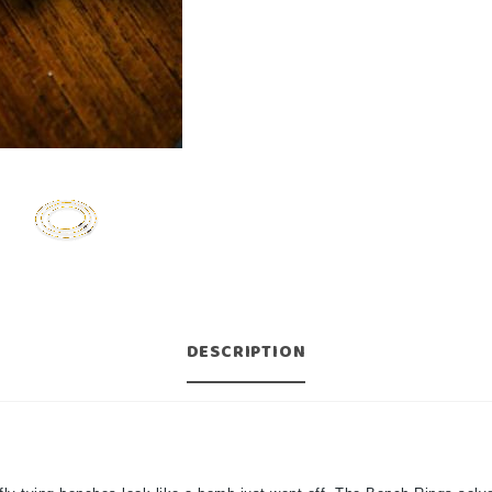
DESCRIPTION