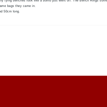
fly tying benches look like a bomb just went off. The Bench Rings solve
 same bags they came in.
nd 50cm long.