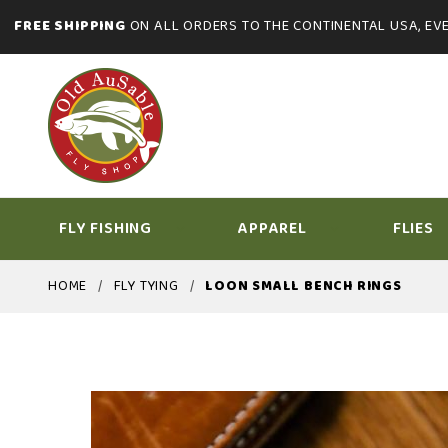
FREE SHIPPING
ON ALL ORDERS TO THE CONTINENTAL USA, EVE
FLY FISHING
APPAREL
FLIES
HOME
FLY TYING
LOON SMALL BENCH RINGS