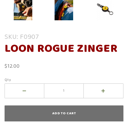
Purchase
SKU: F0907
Loon
LOON ROGUE ZINGER
Rogue
Zinger
$12.00
Qty