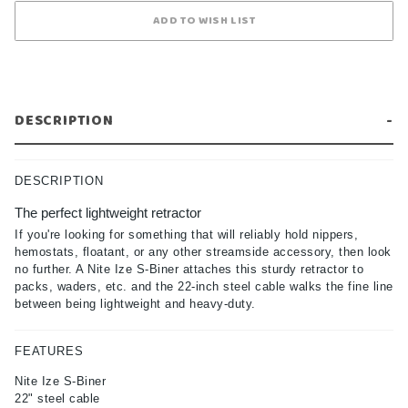
DESCRIPTION
DESCRIPTION
The perfect lightweight retractor
If you're looking for something that will reliably hold nippers,
hemostats, floatant, or any other streamside accessory, then look
no further. A Nite Ize S-Biner attaches this sturdy retractor to
packs, waders, etc. and the 22-inch steel cable walks the fine line
between being lightweight and heavy-duty.
FEATURES
Nite Ize S-Biner
22" steel cable