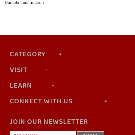
Durable construction
CATEGORY
VISIT
LEARN
CONNECT WITH US
JOIN OUR NEWSLETTER