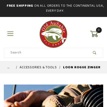
FREE SHIPPING
ON ALL ORDERS TO THE CONTINENTAL USA,
EVERY DAY.
0
Product
Search
Global Account Log In
…
ACCESSORIES & TOOLS
LOON ROGUE ZINGER