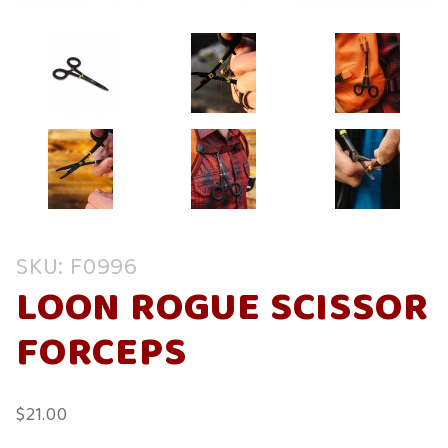
Purchase
SKU: F0996
Loon
LOON ROGUE SCISSOR
Rogue
Scissor
FORCEPS
Forceps
$21.00