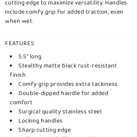
cutting edge to maximize versatility. Handles
include comfy grip for added traction, even
when wet.
FEATURES
5.5" long
Stealthy matte black rust-resistant
finish
Comfy grip provides extra tackiness
Double-dipped handle for added
comfort
Surgical quality stainless steel
Locking handles
Sharp cutting edge