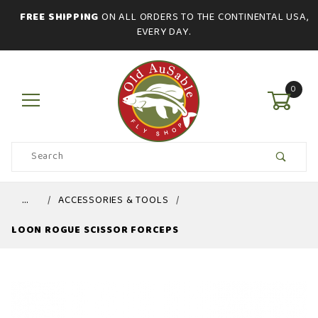
FREE SHIPPING
ON ALL ORDERS TO THE CONTINENTAL USA,
EVERY DAY.
0
Product
Search
Global Account Log In
…
ACCESSORIES & TOOLS
LOON ROGUE SCISSOR FORCEPS