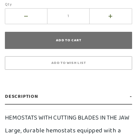
Qty
DESCRIPTION
HEMOSTATS WITH CUTTING BLADES IN THE JAW
Large, durable hemostats equipped with a