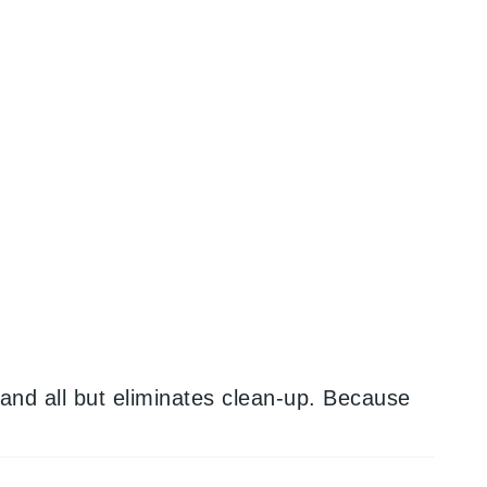
and all but eliminates clean-up. Because