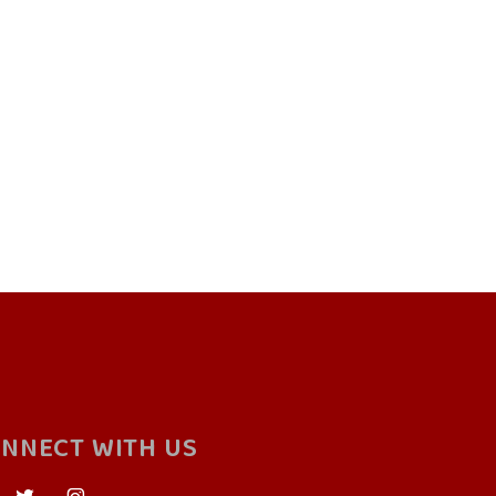
NNECT WITH US