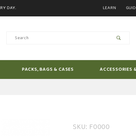
Product Search
RY DAY.
LEARN
GUID
Product
Search
PACKS, BAGS & CASES
ACCESSORIES 
Purchase
SKU: F0000
Loon