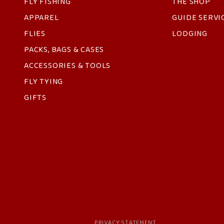
FLY FISHING
THE SHOP
APPAREL
GUIDE SERVI
FLIES
LODGING
PACKS, BAGS & CASES
ACCESSORIES & TOOLS
FLY TYING
GIFTS
PRIVACY STATEMENT