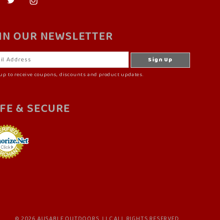
IN OUR NEWSLETTER
up to receive coupons, discounts and product updates.
FE & SECURE
© 2026 AUSABLE OUTDOORS, LLC ALL RIGHTS RESERVED