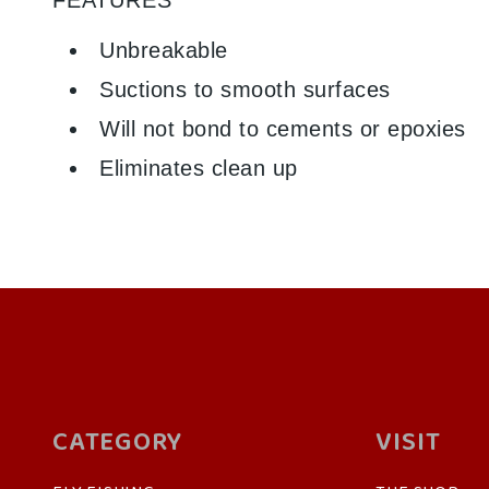
Unbreakable
Suctions to smooth surfaces
Will not bond to cements or epoxies
Eliminates clean up
CATEGORY
VISIT