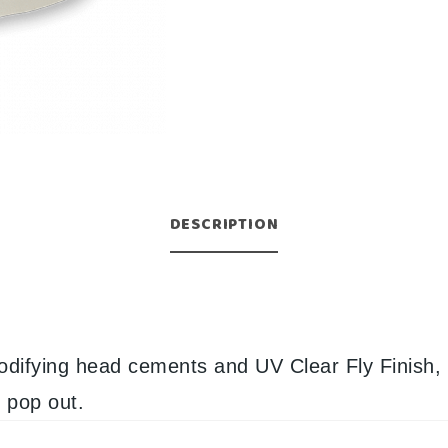
DESCRIPTION
odifying head cements and UV Clear Fly Finish, 
l pop out.