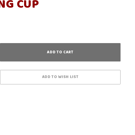
NG CUP