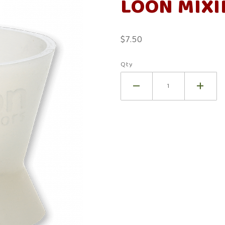
LOON MIXI
Mixing
Cup
$7.50
Qty