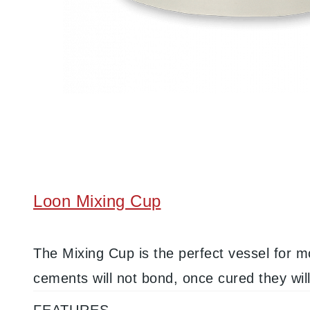
Loon Mixing Cup
The Mixing Cup is the perfect vessel for m
cements will not bond, once cured they wil
FEATURES