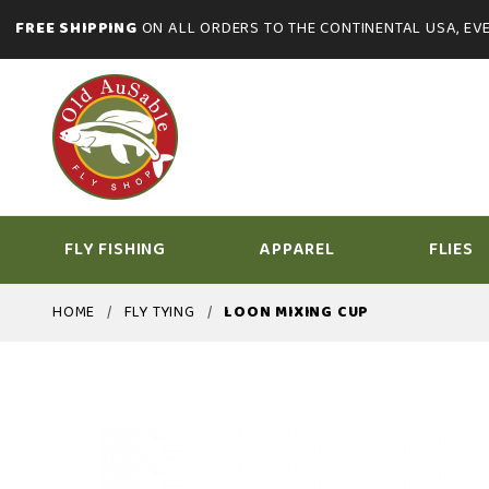
FREE SHIPPING
ON ALL ORDERS TO THE CONTINENTAL USA, EVE
FLY FISHING
APPAREL
FLIES
HOME
FLY TYING
LOON MIXING CUP