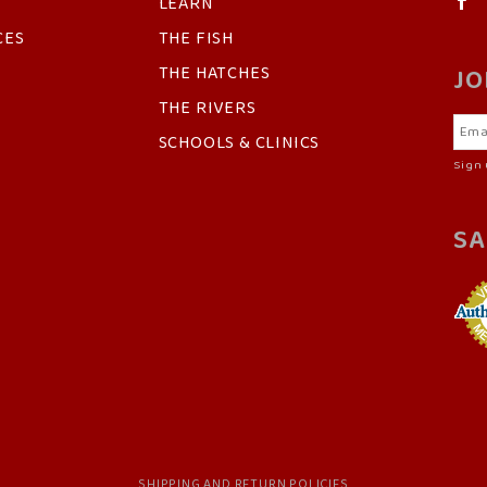
LEARN
CES
THE FISH
THE HATCHES
JO
THE RIVERS
SCHOOLS & CLINICS
Sign 
SA
SHIPPING AND RETURN POLICIES