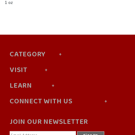
1 oz
CATEGORY
VISIT
LEARN
CONNECT WITH US
JOIN OUR NEWSLETTER