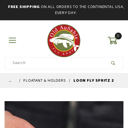
FREE SHIPPING
ON ALL ORDERS TO THE CONTINENTAL USA,
EVERY DAY.
0
Product
Search
Global Account Log In
…
FLOATANT & HOLDERS
LOON FLY SPRITZ 2