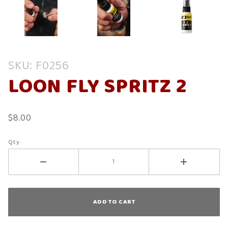
Purchase
SKU: F0256
Loon Fly
LOON FLY SPRITZ 2
Spritz 2
$8.00
Qty