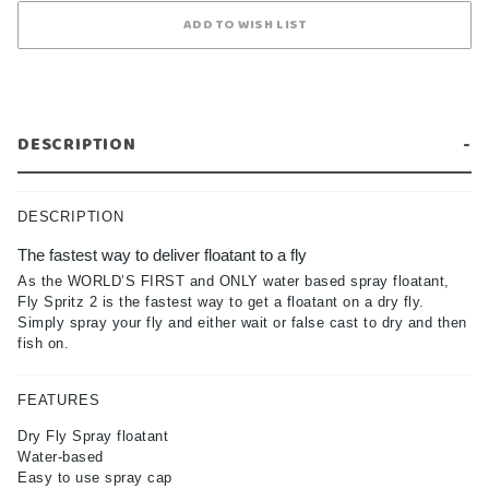
DESCRIPTION
DESCRIPTION
The fastest way to deliver floatant to a fly
As the WORLD’S FIRST and ONLY water based spray floatant,
Fly Spritz 2 is the fastest way to get a floatant on a dry fly.
Simply spray your fly and either wait or false cast to dry and then
fish on.
FEATURES
Dry Fly Spray floatant
Water-based
Easy to use spray cap