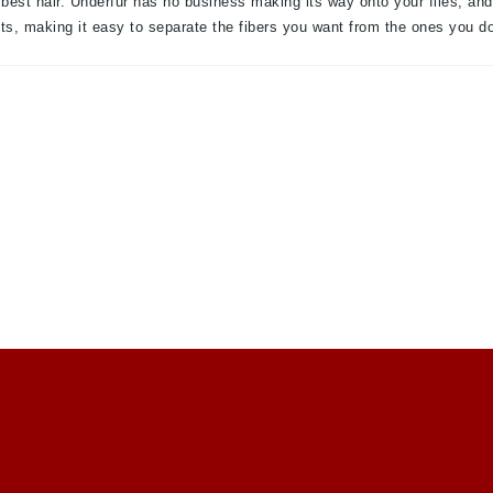
 best hair. Underfur has no business making its way onto your flies, an
lts, making it easy to separate the fibers you want from the ones you do