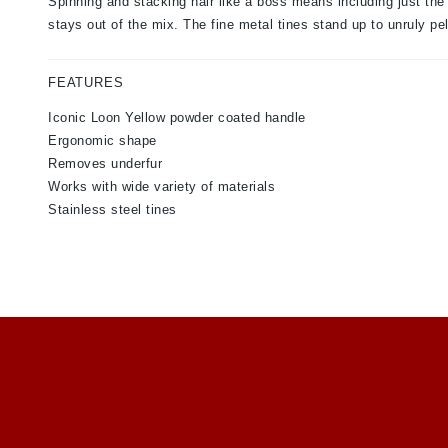
Spinning and stacking hair like a boss means including just the
stays out of the mix. The fine metal tines stand up to unruly pe
FEATURES
Iconic Loon Yellow powder coated handle
Ergonomic shape
Removes underfur
Works with wide variety of materials
Stainless steel tines