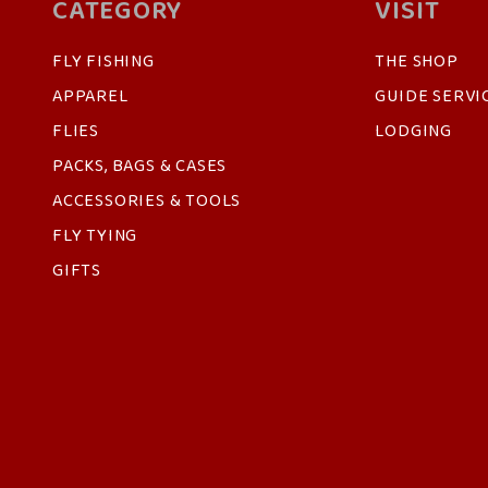
CATEGORY
VISIT
FLY FISHING
THE SHOP
APPAREL
GUIDE SERVI
FLIES
LODGING
PACKS, BAGS & CASES
ACCESSORIES & TOOLS
FLY TYING
GIFTS