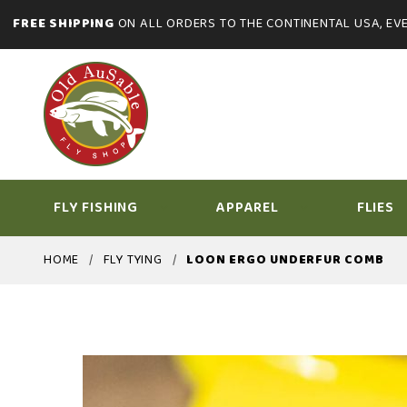
FREE SHIPPING
ON ALL ORDERS TO THE CONTINENTAL USA, EVE
FLY FISHING
APPAREL
FLIES
HOME
FLY TYING
LOON ERGO UNDERFUR COMB