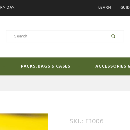
Product Search
RY DAY.
LEARN
GUID
Product
Search
PACKS, BAGS & CASES
ACCESSORIES 
Purchase
SKU: F1006
Loon