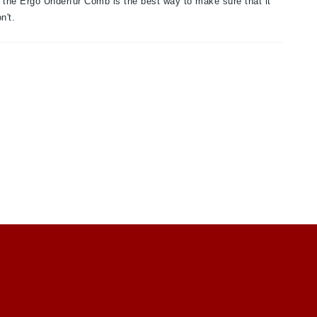
d the Ergo Underfur Comb is the best way to make sure that it
n't.