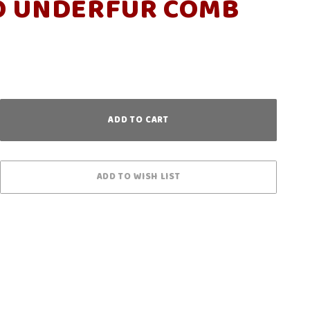
O UNDERFUR COMB