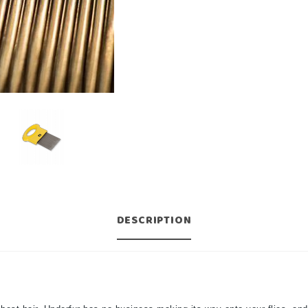
DESCRIPTION