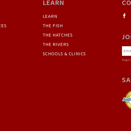
LEARN
CO
LEARN
CES
THE FISH
THE HATCHES
JO
THE RIVERS
SCHOOLS & CLINICS
Sign 
SA