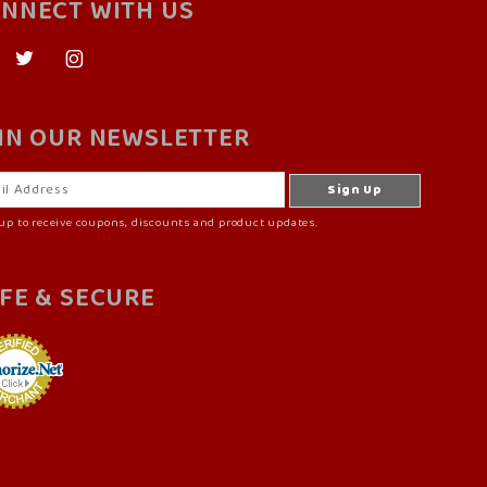
NNECT WITH US
IN OUR NEWSLETTER
up to receive coupons, discounts and product updates.
FE & SECURE