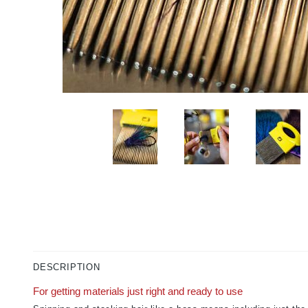
DESCRIPTION
For getting materials just right and ready to use