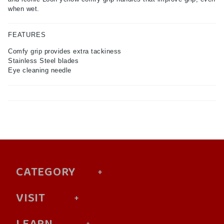
when wet.
FEATURES
Comfy grip provides extra tackiness
Stainless Steel blades
Eye cleaning needle
CATEGORY
VISIT