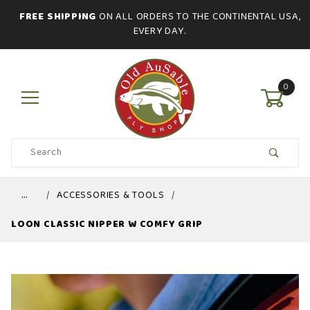
FREE SHIPPING
ON ALL ORDERS TO THE CONTINENTAL USA,
EVERY DAY.
0
Product
Search
Global Account Log In
…
ACCESSORIES & TOOLS
LOON CLASSIC NIPPER W COMFY GRIP