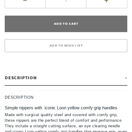
DESCRIPTION
DESCRIPTION
Simple nippers with iconic Loon yellow comfy grip handles
Made with surgical quality steel and covered with comfy grip,
these nippers are the perfect blend of comfort and performance.
They include a straight cutting surface, an eye clearing needle
and iconic Loon yellow comfy grip handles that improve grip, even