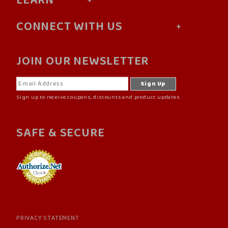
LEARN
CONNECT WITH US
JOIN OUR NEWSLETTER
Sign up to receive coupons, discounts and product updates.
SAFE & SECURE
PRIVACY STATEMENT