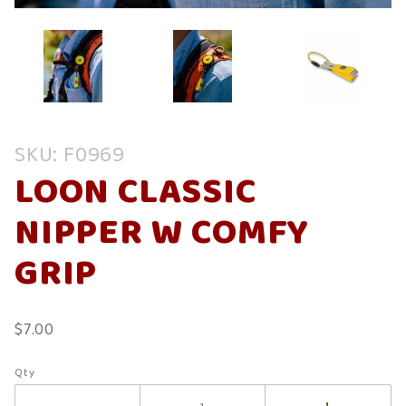
Purchase
SKU: F0969
Loon
LOON CLASSIC
Classic
Nipper W
NIPPER W COMFY
Comfy
Grip
GRIP
$7.00
Qty