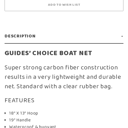
DESCRIPTION
GUIDES’ CHOICE BOAT NET
Super strong carbon fiber construction
results in a very lightweight and durable
net. Standard with a clear rubber bag.
FEATURES
18” X 13” Hoop
19” Handle
Waterproof & buoyant