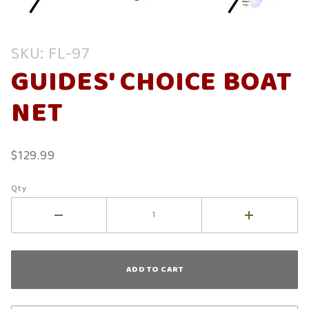
Purchase
SKU: FL-97
Guides'
GUIDES' CHOICE BOAT
Choice
Boat Net
NET
$129.99
Qty