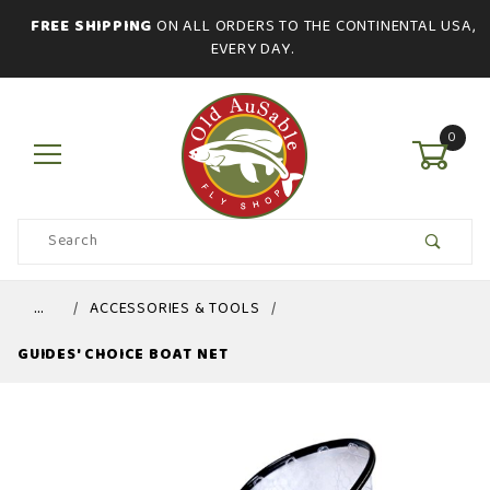
FREE SHIPPING
ON ALL ORDERS TO THE CONTINENTAL USA,
EVERY DAY.
0
Product
Search
Global Account Log In
…
ACCESSORIES & TOOLS
GUIDES' CHOICE BOAT NET