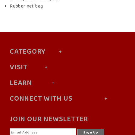
Rubber net bag
CATEGORY
VISIT
LEARN
CONNECT WITH US
JOIN OUR NEWSLETTER