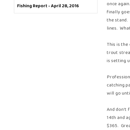
once again.
Fishing Report - April 28, 2016
finally goe
the stand.
lines. Wha
This is th
trout strea
is setting 
Profession
catching pa
will go unt
And don’t f
14th and ag
$365. Great