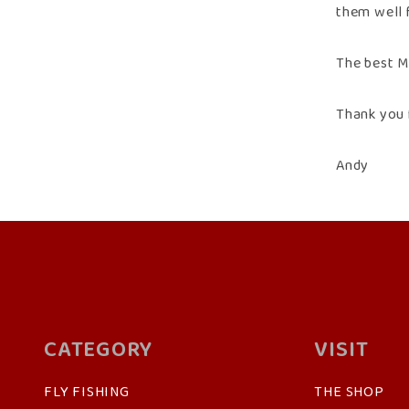
them well 
The best Ma
Thank you 
Andy
CATEGORY
VISIT
FLY FISHING
THE SHOP