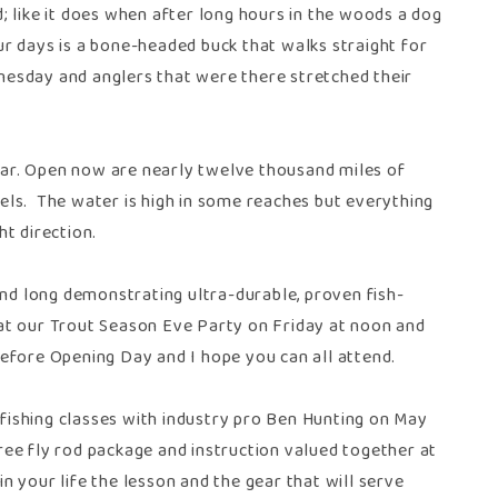
ed; like it does when after long hours in the woods a dog
our days is a bone-headed buck that walks straight for
esday and anglers that were there stretched their
year. Open now are nearly twelve thousand miles of
eels. The water is high in some reaches but everything
ht direction.
end long demonstrating ultra-durable, proven fish-
h at our Trout Season Eve Party on Friday at noon and
 before Opening Day and I hope you can all attend.
y fishing classes with industry pro Ben Hunting on May
free fly rod package and instruction valued together at
n your life the lesson and the gear that will serve