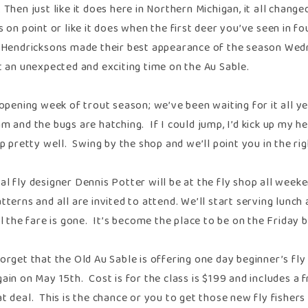
 Then just like it does here in Northern Michigan, it all chang
s on point or like it does when the first deer you’ve seen in f
 Hendricksons made their best appearance of the season Wedn
t an unexpected and exciting time on the Au Sable.
e opening week of trout season; we’ve been waiting for it all 
m and the bugs are hatching. If I could jump, I’d kick up my h
up pretty well. Swing by the shop and we’ll point you in the rig
al fly designer Dennis Potter will be at the fly shop all week
tterns and all are invited to attend. We’ll start serving lunc
il the fare is gone. It’s become the place to be on the Friday
orget that the Old Au Sable is offering one day beginner’s fl
ain on May 15th. Cost is for the class is $199 and includes a 
 deal. This is the chance or you to get those new fly fishers i