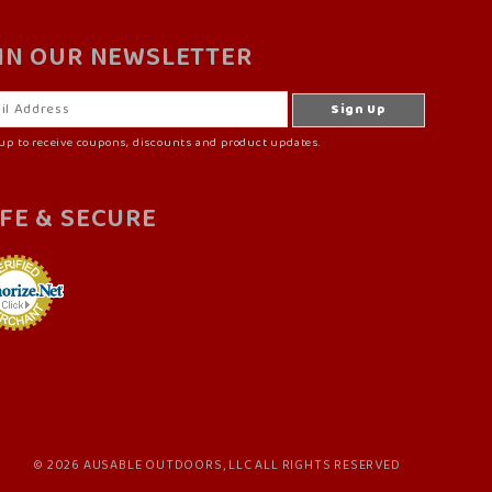
IN OUR NEWSLETTER
up to receive coupons, discounts and product updates.
FE & SECURE
© 2026 AUSABLE OUTDOORS, LLC ALL RIGHTS RESERVED