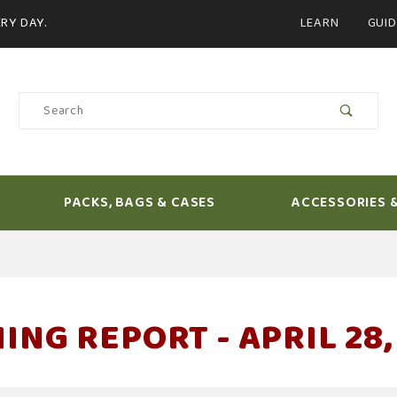
Product Search
RY DAY.
LEARN
GUID
Product
Search
PACKS, BAGS & CASES
ACCESSORIES 
ING REPORT - APRIL 28,