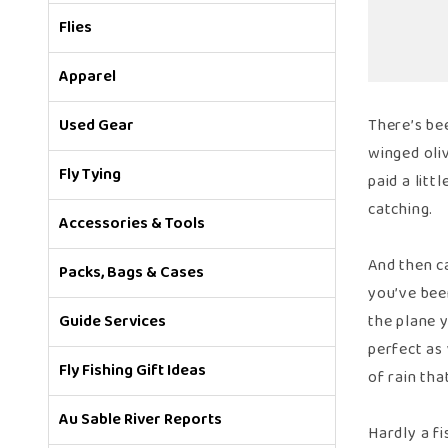
Flies
Apparel
Used Gear
There’s bee
winged oli
Fly Tying
paid a litt
catching.
Accessories & Tools
And then ca
Packs, Bags & Cases
you’ve been
Guide Services
the plane y
perfect as
Fly Fishing Gift Ideas
of rain th
Au Sable River Reports
Hardly a fi