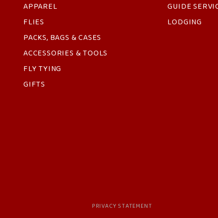
APPAREL
GUIDE SERVI
FLIES
LODGING
PACKS, BAGS & CASES
ACCESSORIES & TOOLS
FLY TYING
GIFTS
PRIVACY STATEMENT