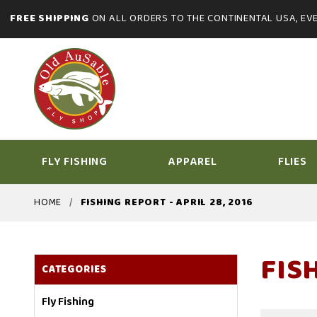
FREE SHIPPING
ON ALL ORDERS TO THE CONTINENTAL USA, EVE
FLY FISHING
APPAREL
FLIES
HOME
FISHING REPORT - APRIL 28, 2016
FISH
CATEGORIES
Fly Fishing