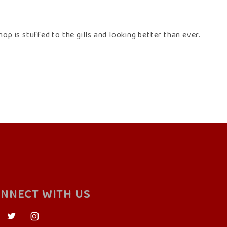
op is stuffed to the gills and looking better than ever.
NNECT WITH US