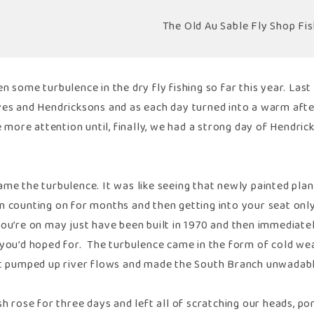
The Old Au Sable Fly Shop Fis
n some turbulence in the dry fly fishing so far this year. Last
ves and Hendricksons and as each day turned into a warm after
le more attention until, finally, we had a strong day of Hendr
me the turbulence. It was like seeing that newly painted plane
 counting on for months and then getting into your seat only 
ou’re on may just have been built in 1970 and then immediately
 you’d hoped for. The turbulence came in the form of cold wea
at pumped up river flows and made the South Branch unwadable
sh rose for three days and left all of scratching our heads, po