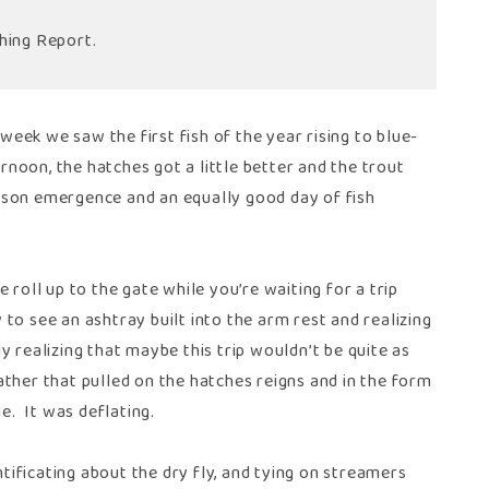
hing Report.
 week we saw the first fish of the year rising to blue-
noon, the hatches got a little better and the trout
ickson emergence and an equally good day of fish
 roll up to the gate while you’re waiting for a trip
to see an ashtray built into the arm rest and realizing
 realizing that maybe this trip wouldn’t be quite as
ther that pulled on the hatches reigns and in the form
. It was deflating.
ntificating about the dry fly, and tying on streamers