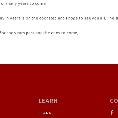
for many years to come.
y in years is on the doorstep and I hope to see you all. The sh
for the years past and the ones to come,
LEARN
CO
LEARN