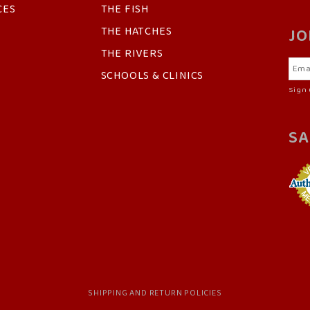
CES
THE FISH
THE HATCHES
JO
THE RIVERS
SCHOOLS & CLINICS
Sign 
SA
SHIPPING AND RETURN POLICIES