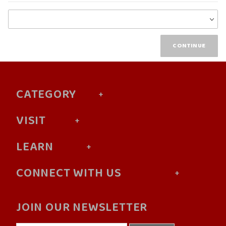
Choose
Wish
List
CATEGORY
VISIT
LEARN
CONNECT WITH US
JOIN OUR NEWSLETTER