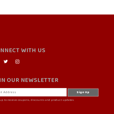
NNECT WITH US
IN OUR NEWSLETTER
up to receive coupons, discounts and product updates.