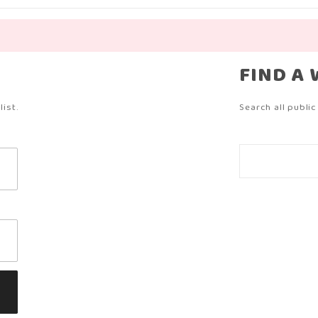
?
FIND A 
ist.
Search all public 
Search
Wish
Lists