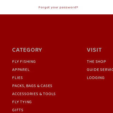
Forgot your password?
CATEGORY
VISIT
FLY FISHING
THE SHOP
APPAREL
GUIDE SERVI
FLIES
LODGING
PACKS, BAGS & CASES
ACCESSORIES & TOOLS
FLY TYING
GIFTS