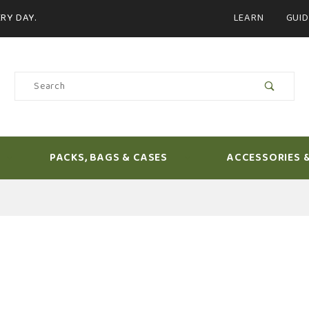
Product Search
RY DAY.
LEARN
GUID
Product
Search
PACKS, BAGS & CASES
ACCESSORIES 