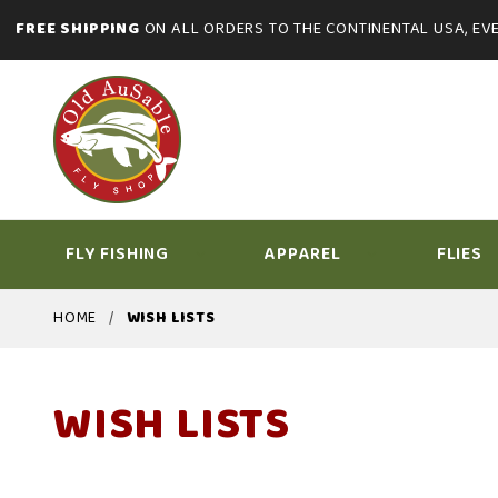
FREE SHIPPING
ON ALL ORDERS TO THE CONTINENTAL USA, EVE
FLY FISHING
APPAREL
FLIES
HOME
WISH LISTS
WISH LISTS