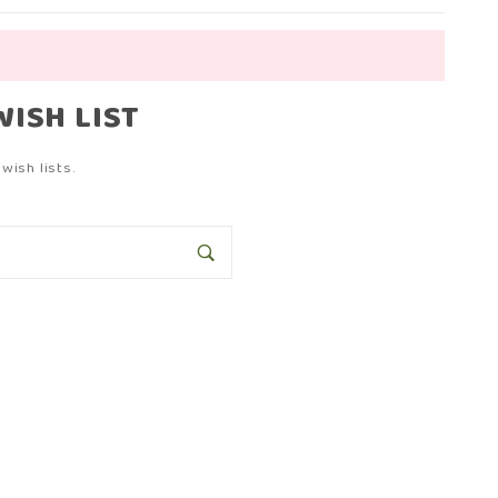
WISH LIST
wish lists.