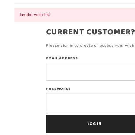
Invalid wish list
CURRENT CUSTOMER
Please sign in to create or access your wish l
Wish
EMAIL ADDRESS
Lists
PASSWORD: