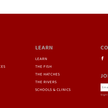
LEARN
CO
LEARN
CES
THE FISH
THE HATCHES
JO
THE RIVERS
SCHOOLS & CLINICS
Sign 