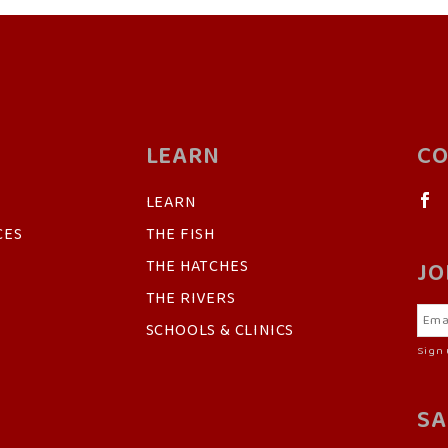
LEARN
CO
LEARN
CES
THE FISH
THE HATCHES
JO
THE RIVERS
SCHOOLS & CLINICS
Sign 
SA