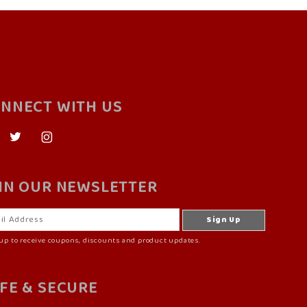
NNECT WITH US
IN OUR NEWSLETTER
up to receive coupons, discounts and product updates.
FE & SECURE