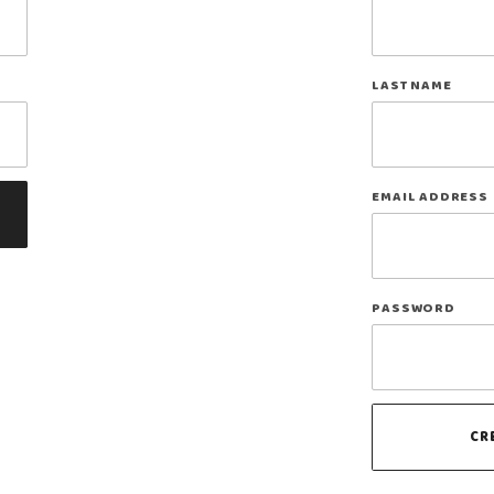
Log In
LAST NAME
EMAIL ADDRESS
PASSWORD