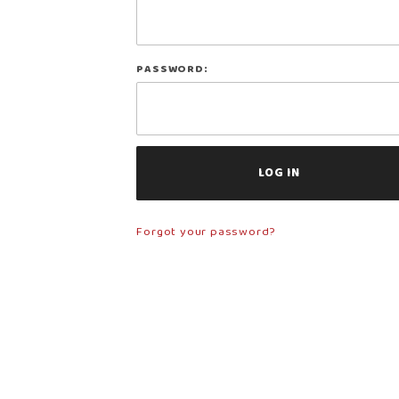
Log In
PASSWORD:
Forgot your password?