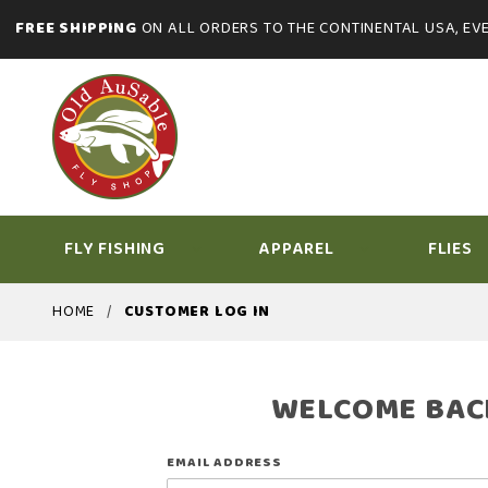
FREE SHIPPING
ON ALL ORDERS TO THE CONTINENTAL USA, EVE
FLY FISHING
APPAREL
FLIES
HOME
CUSTOMER LOG IN
WELCOME BAC
Customer
EMAIL ADDRESS