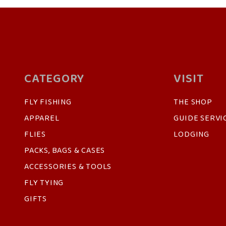
CATEGORY
VISIT
FLY FISHING
THE SHOP
APPAREL
GUIDE SERVI
FLIES
LODGING
PACKS, BAGS & CASES
ACCESSORIES & TOOLS
FLY TYING
GIFTS