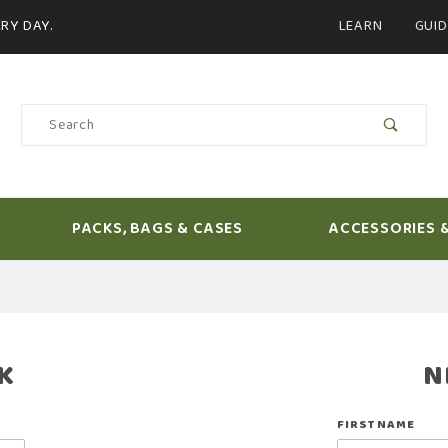
Product Search
RY DAY.
LEARN
GUID
Product
Search
PACKS, BAGS & CASES
ACCESSORIES 
K
N
Customer
FIRST NAME