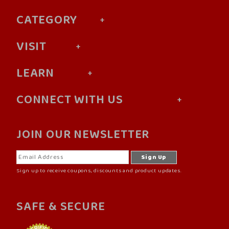
CATEGORY
VISIT
LEARN
CONNECT WITH US
JOIN OUR NEWSLETTER
Sign up to receive coupons, discounts and product updates.
SAFE & SECURE