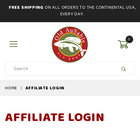
FREE SHIPPING
ON ALL ORDERS TO THE CONTINENTAL USA,
EVERY DAY.
0
Product
Search
Global Account Log In
HOME
AFFILIATE LOGIN
AFFILIATE LOGIN