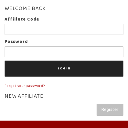
WELCOME BACK
Affiliate
Affiliate Code
Login
Password
Forgot your password?
NEW AFFILIATE
Register